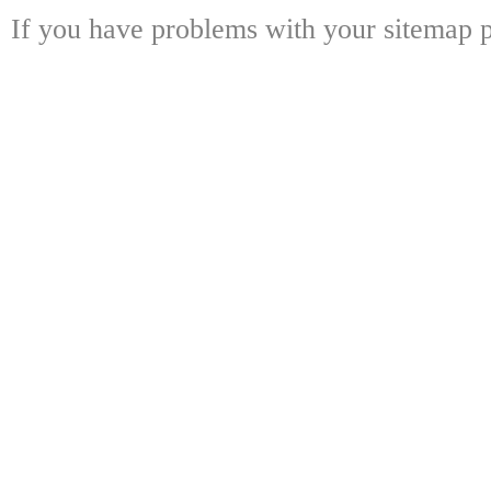
If you have problems with your sitemap p