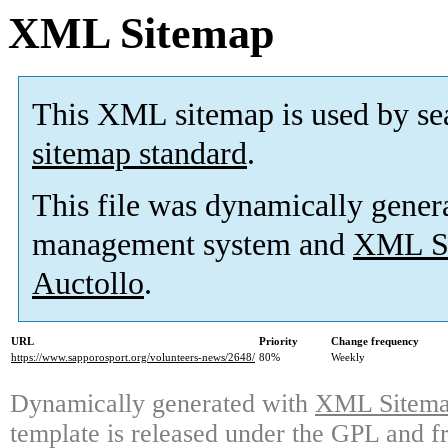
XML Sitemap
This XML sitemap is used by se
sitemap standard
.
This file was dynamically gener
management system and
XML Si
Auctollo
.
URL
Priority
Change frequency
https://www.sapporosport.org/volunteers-news/2648/
80%
Weekly
Dynamically generated with
XML Sitemap
template is released under the GPL and fr