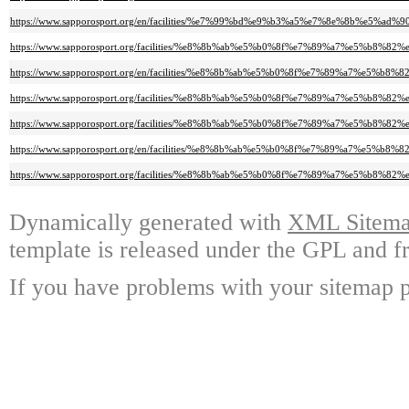
https://www.sapporosport.org/en/facilities/%e7%99%bd%e9%b3%a5%e7%8e%8b%
https://www.sapporosport.org/facilities/%e8%8b%ab%e5%b0%8f%e7%89%a7%e5%b
https://www.sapporosport.org/en/facilities/%e8%8b%ab%e5%b0%8f%e7%89%a7%e5
https://www.sapporosport.org/facilities/%e8%8b%ab%e5%b0%8f%e7%89%a7%e5
https://www.sapporosport.org/facilities/%e8%8b%ab%e5%b0%8f%e7%89%a7%e5%
https://www.sapporosport.org/en/facilities/%e8%8b%ab%e5%b0%8f%e7%89%a7%
https://www.sapporosport.org/facilities/%e8%8b%ab%e5%b0%8f%e7%89%a7%e5
Dynamically generated with
XML Sitemap
template is released under the GPL and fr
If you have problems with your sitemap p