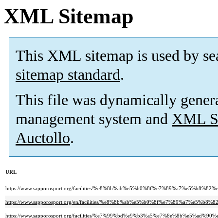
XML Sitemap
This XML sitemap is used by se
sitemap standard
.
This file was dynamically gener
management system and
XML Si
Auctollo
.
URL
https://www.sapporosport.org/facilities/%e8%8b%ab%e5%b0%8f%e7%89%a7%e
https://www.sapporosport.org/en/facilities/%e8%8b%ab%e5%b0%8f%e7%89%a7
https://www.sapporosport.org/facilities/%e7%99%bd%e9%b3%a5%e7%8e%8b%e5%